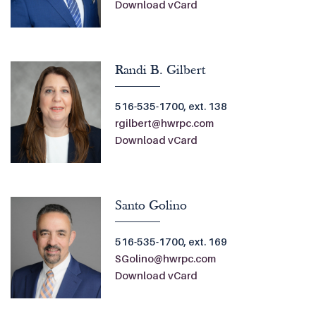
Download vCard
Randi B. Gilbert
516-535-1700, ext. 138
rgilbert@hwrpc.com
Download vCard
Santo Golino
516-535-1700, ext. 169
SGolino@hwrpc.com
Download vCard