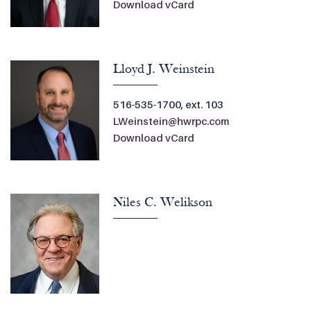
Download vCard
Lloyd J. Weinstein
516-535-1700, ext. 103
LWeinstein@hwrpc.com
Download vCard
Niles C. Welikson