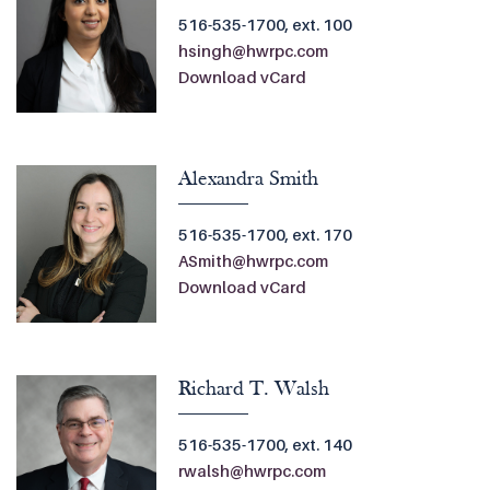
516-535-1700, ext. 100
hsingh@hwrpc.com
Download vCard
Alexandra Smith
516-535-1700, ext. 170
ASmith@hwrpc.com
Download vCard
Richard T. Walsh
516-535-1700, ext. 140
rwalsh@hwrpc.com