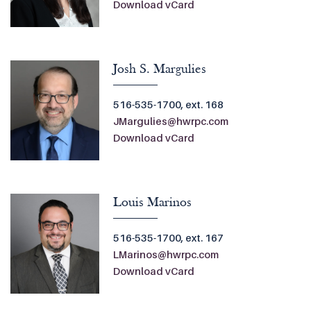
Download vCard
Josh S. Margulies
516-535-1700, ext. 168
JMargulies@hwrpc.com
Download vCard
Louis Marinos
516-535-1700, ext. 167
LMarinos@hwrpc.com
Download vCard