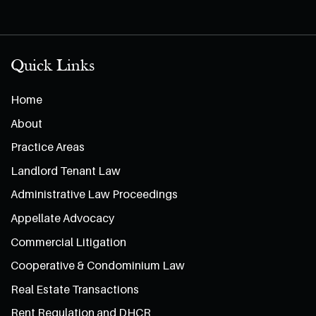
Quick Links
Home
About
Practice Areas
Landlord Tenant Law
Administrative Law Proceedings
Appellate Advocacy
Commercial Litigation
Cooperative & Condominium Law
Real Estate Transactions
Rent Regulation and DHCR