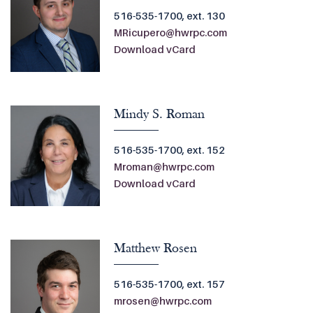
516-535-1700, ext. 130
MRicupero@hwrpc.com
Download vCard
Mindy S. Roman
516-535-1700, ext. 152
Mroman@hwrpc.com
Download vCard
Matthew Rosen
516-535-1700, ext. 157
mrosen@hwrpc.com