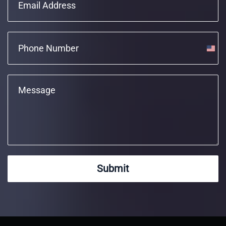
Unite
State
+1
Submit