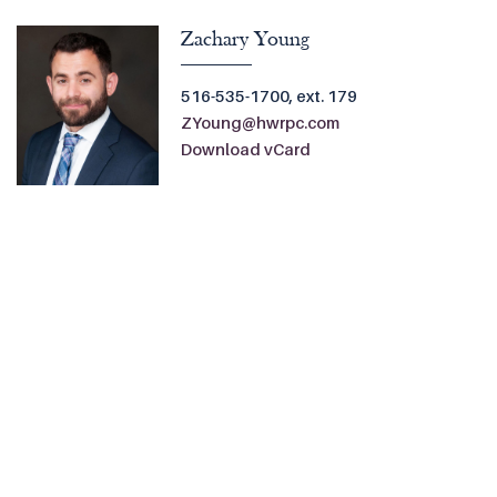
Zachary Young
516-535-1700, ext. 179
ZYoung@hwrpc.com
Download vCard