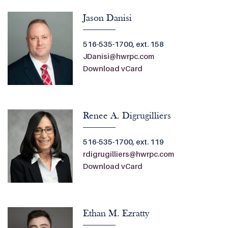
Jason Danisi
516-535-1700, ext. 158
JDanisi@hwrpc.com
Download vCard
Renee A. Digrugilliers
516-535-1700, ext. 119
rdigrugilliers@hwrpc.com
Download vCard
Ethan M. Ezratty