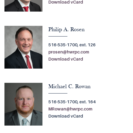
Download vCard
Philip A. Rosen
516-535-1700, ext. 126
prosen@hwrpc.com
Download vCard
Michael C. Rowan
516-535-1700, ext. 164
MRowan@hwrpc.com
Download vCard