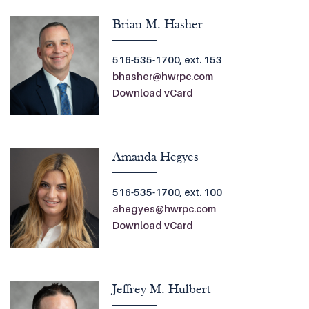
Brian M. Hasher
516-535-1700, ext. 153
bhasher@hwrpc.com
Download vCard
Amanda Hegyes
516-535-1700, ext. 100
ahegyes@hwrpc.com
Download vCard
Jeffrey M. Hulbert