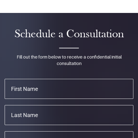
Schedule a Consultation
Fill out the form below to receive a confidential initial
consultation