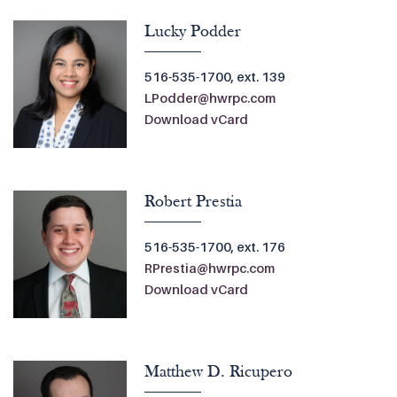
Lucky Podder
516-535-1700, ext. 139
LPodder@hwrpc.com
Download vCard
Robert Prestia
516-535-1700, ext. 176
RPrestia@hwrpc.com
Download vCard
Matthew D. Ricupero