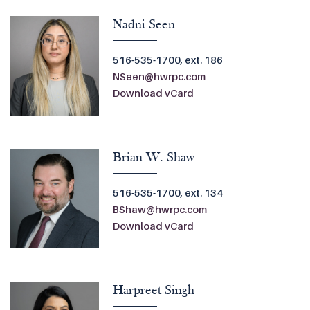
Nadni Seen
516-535-1700, ext. 186
NSeen@hwrpc.com
Download vCard
Brian W. Shaw
516-535-1700, ext. 134
BShaw@hwrpc.com
Download vCard
Harpreet Singh