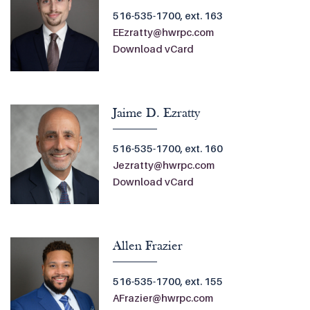
516-535-1700, ext. 163
EEzratty@hwrpc.com
Download vCard
Jaime D. Ezratty
516-535-1700, ext. 160
Jezratty@hwrpc.com
Download vCard
Allen Frazier
516-535-1700, ext. 155
AFrazier@hwrpc.com