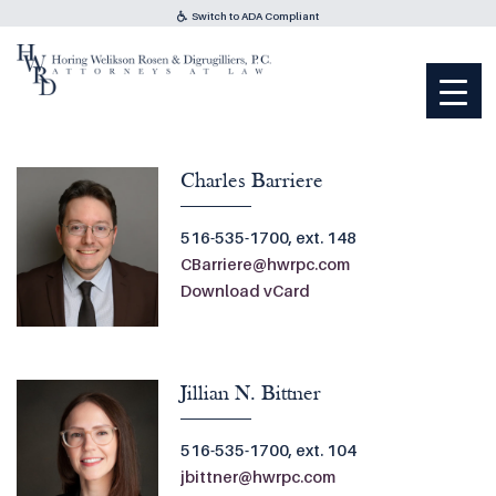
Switch to ADA Compliant
Charles Barriere
516-535-1700, ext. 148
CBarriere@hwrpc.com
Download vCard
Jillian N. Bittner
516-535-1700, ext. 104
jbittner@hwrpc.com