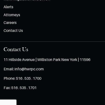
Alerts
Attorneys
Careers
Contact Us
Contact Us
11 Hillside Avenue | Williston Park New York | 11596
Email:
info@hwrpc.com
Phone:
516 . 535 . 1700
Fax:
516 . 535 . 1701