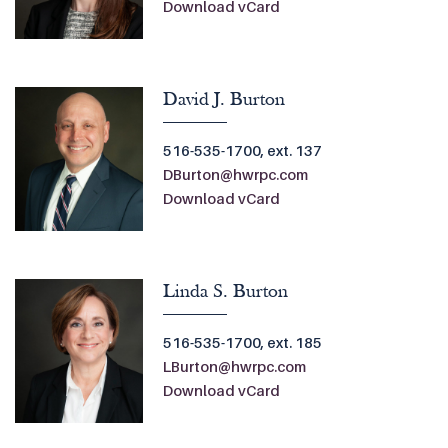
Download vCard
David J. Burton
516-535-1700, ext. 137
DBurton@hwrpc.com
Download vCard
Linda S. Burton
516-535-1700, ext. 185
LBurton@hwrpc.com
Download vCard