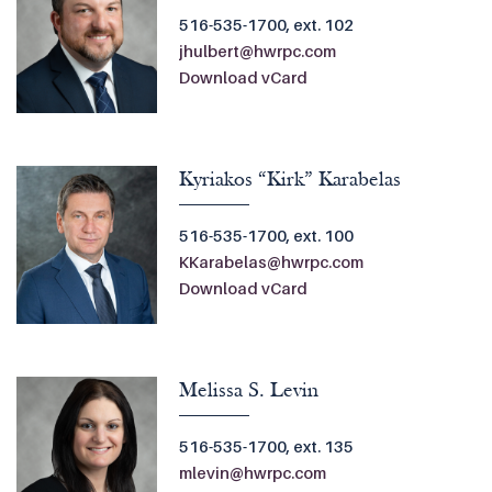
516-535-1700, ext. 102
jhulbert@hwrpc.com
Download vCard
Kyriakos “Kirk” Karabelas
516-535-1700, ext. 100
KKarabelas@hwrpc.com
Download vCard
Melissa S. Levin
516-535-1700, ext. 135
mlevin@hwrpc.com