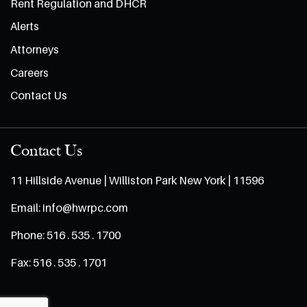
Rent Regulation and DHCR
Alerts
Attorneys
Careers
Contact Us
Contact Us
11 Hillside Avenue | Williston Park New York | 11596
Email:
info@hwrpc.com
Phone:
516 . 535 . 1700
Fax:
516 . 535 . 1701