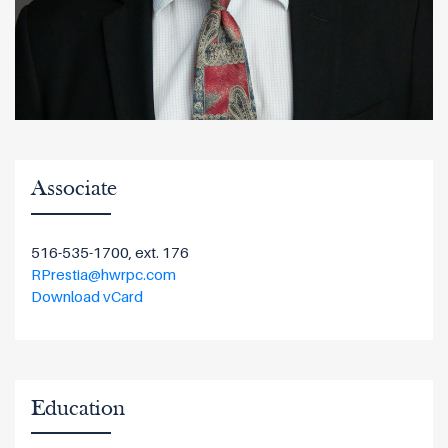
Associate
516-535-1700, ext. 176
RPrestia@hwrpc.com
Download vCard
Education