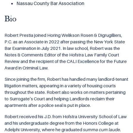
Nassau County Bar Association
Bio
Robert Prestia joined Horing Welikson Rosen & Digrugilliers,
P.C. as an Associate in 2022 after passing the New York State
Bar Examination in July 2021. In law school, Robert was the
Notes & Comments Editor of the Hofstra Law Family Court
Review and the recipient of the CALI Excellence for the Future
Award in Criminal Law.
Since joining the firm, Robert has handled many landlord-tenant
litigation matters, appearing in a variety of housing courts
throughout the state. Robert also works on matters pertaining
to Surrogate’s Court and helping Landlords reclaim their
apartments after a police seal is put in place.
Robert received his J.D. from Hofstra University School of Law
and his undergraduate degree from the Honors College at
Adelphi University, where he graduated
summa cum laude.