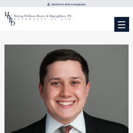
Switch to ADA Compliant