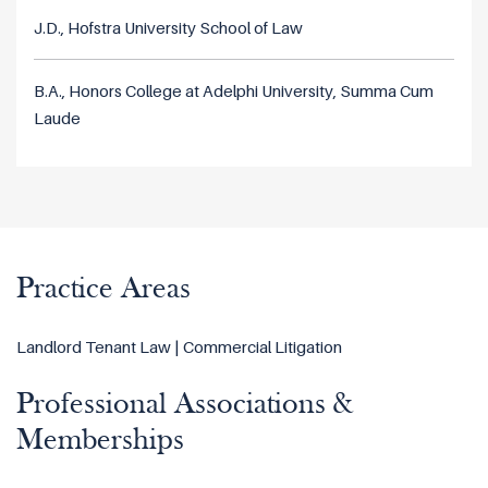
J.D., Hofstra University School of Law
B.A., Honors College at Adelphi University, Summa Cum
Laude
Practice Areas
Landlord Tenant Law | Commercial Litigation
Professional Associations &
Memberships