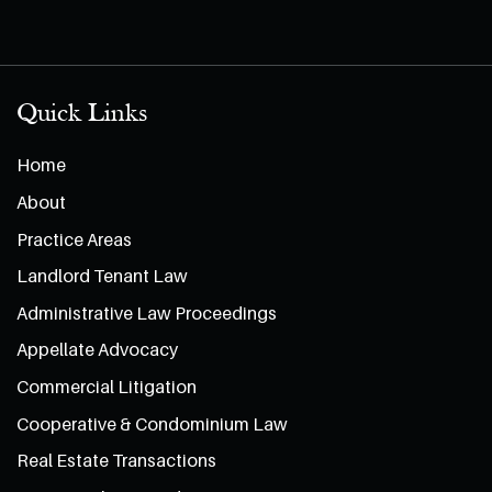
Quick Links
Home
About
Practice Areas
Landlord Tenant Law
Administrative Law Proceedings
Appellate Advocacy
Commercial Litigation
Cooperative & Condominium Law
Real Estate Transactions