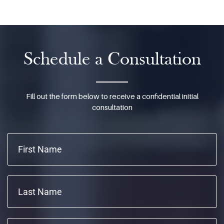
Schedule a Consultation
Fill out the form below to receive a confidential initial
consultation