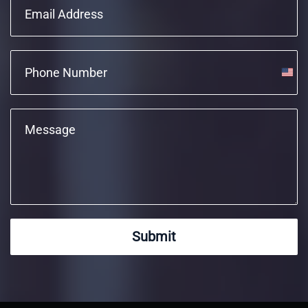
Unite
State
+1
Submit