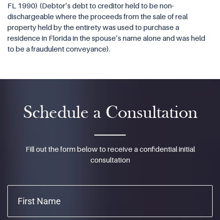
FL 1990) (Debtor’s debt to creditor held to be non-
dischargeable where the proceeds from the sale of real
property held by the entirety was used to purchase a
residence in Florida in the spouse’s name alone and was held
to be a fraudulent conveyance).
Schedule a Consultation
Fill out the form below to receive a confidential initial
consultation