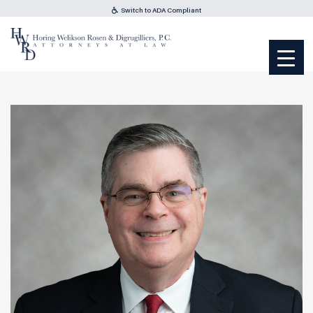
Switch to ADA Compliant