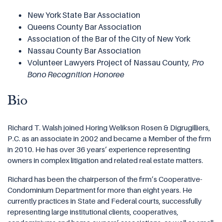
New York State Bar Association
Queens County Bar Association
Association of the Bar of the City of New York
Nassau County Bar Association
Volunteer Lawyers Project of Nassau County,
Pro
Bono Recognition Honoree
Bio
Richard T. Walsh joined Horing Welikson Rosen & Digrugilliers,
P.C. as an associate in 2002 and became a Member of the firm
in 2010. He has over 36 years’ experience representing
owners in complex litigation and related real estate matters.
Richard has been the chairperson of the firm’s Cooperative-
Condominium Department for more than eight years. He
currently practices in State and Federal courts, successfully
representing large institutional clients, cooperatives,