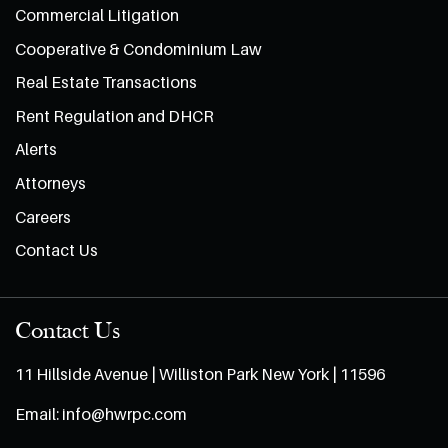
Commercial Litigation
Cooperative & Condominium Law
Real Estate Transactions
Rent Regulation and DHCR
Alerts
Attorneys
Careers
Contact Us
Contact Us
11 Hillside Avenue | Williston Park New York | 11596
Email:
info@hwrpc.com