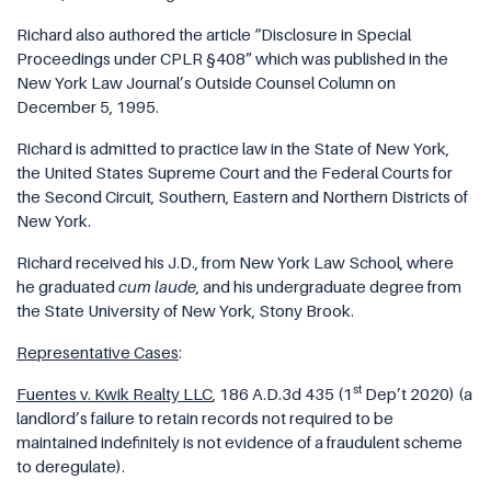
Richard also authored the article “Disclosure in Special
Proceedings under CPLR §408” which was published in the
New York Law Journal’s Outside Counsel Column on
December 5, 1995.
Richard is admitted to practice law in the State of New York,
the United States Supreme Court and the Federal Courts for
the Second Circuit, Southern, Eastern and Northern Districts of
New York.
Richard received his J.D., from New York Law School, where
he graduated
cum laude
, and his undergraduate degree from
the State University of New York, Stony Brook.
Representative Cases
:
st
Fuentes v. Kwik Realty LLC
, 186 A.D.3d 435
(1
Dep’t 2020) (a
landlord’s failure to retain records not required to be
maintained indefinitely is not evidence of a fraudulent scheme
to deregulate).