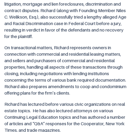
litigation, mortgage and lien foreclosures, discrimination and
contract disputes. Richard (along with Founding Member Niles
C. Welikson, Esq.), also successfully tried a lengthy alleged Age
and Racial Discrimination case in Federal Court before a jury,
resulting in verdict in favor of the defendants and no recovery
for the plaintiff.
On transactional matters, Richard represents owners in
connection with commercial and residential leasing matters,
and sellers and purchasers of commercial and residential
properties, handling all aspects of these transactions through
closing, including negotiations with lending institutions
concerning the terms of various bank required documentation.
Richard also prepares amendments to coop and condominium
offering plans for the firm’s clients.
Richard has lectured before various civic organizations on real
estate topics.
He has also lectured attorneys on various
Continuing Legal Education topics and has authored a number
of articles and “Q&A” responses for the Cooperator, New York
Times, and trade magazines.