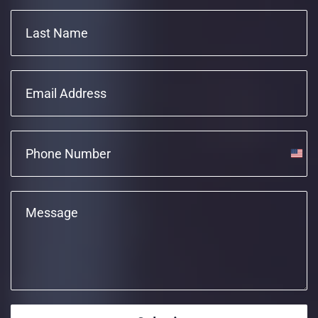
Unite
State
+1