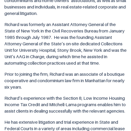
condominiums and home owners’ associations, as well as small
businesses and individuals, in real estate-related corporate and
general litigation.
Richard was formerly an Assistant Attorney General of the
State of New York in the Civil Recoveries Bureau from January
1985 through July 1987.
He was the founding Assistant
Attorney General of the State’s on-site dedicated Collections
Unit for University Hospital, Stony Brook, New York and was the
Unit’s AAG in Charge, during which time he assisted in
automating collection practices used at that time.
Prior to joining the firm, Richard was an associate of a boutique
cooperative and condominium law firm in Manhattan for nearly
six years.
Richard’s experience with the Section 8, Low Income Housing
Income Tax Credit and Mitchell-Lama programs enables him to
assist clients in dealing successfully with the relevant agencies.
He has extensive litigation and trial experience in State and
Federal Courts in a variety of areas including commercial lease