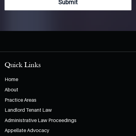
Submit
Quick Links
Home
About
Practice Areas
Landlord Tenant Law
Administrative Law Proceedings
Appellate Advocacy