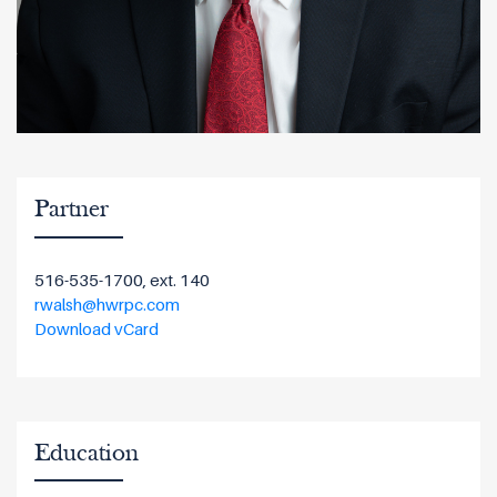
Partner
516-535-1700, ext. 140
rwalsh@hwrpc.com
Download vCard
Education