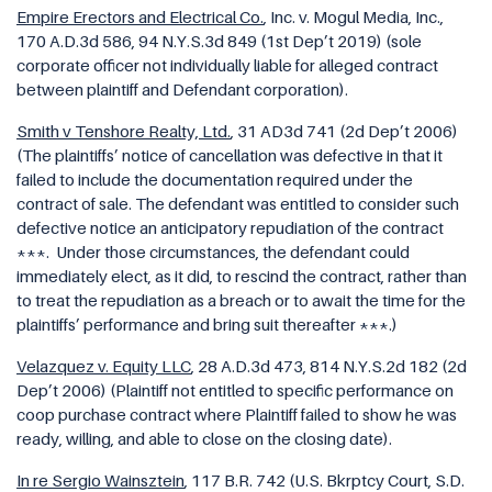
Empire Erectors and Electrical Co.
, Inc. v. Mogul Media, Inc.
,
170 A.D.3d 586, 94 N.Y.S.3d 849 (1st Dep’t 2019) (sole
corporate officer not individually liable for alleged contract
between plaintiff and Defendant corporation).
Smith v Tenshore Realty, Ltd.
, 31 AD3d 741 (2d Dep’t 2006)
(The plaintiffs’ notice of cancellation was defective in that it
failed to include the documentation required under the
contract of sale. The defendant was entitled to consider such
defective notice an anticipatory repudiation of the contract
***. Under those circumstances, the defendant could
immediately elect, as it did, to rescind the contract, rather than
to treat the repudiation as a breach or to await the time for the
plaintiffs’ performance and bring suit thereafter ***.)
Velazquez v. Equity LLC
, 28 A.D.3d 473, 814 N.Y.S.2d 182 (2d
Dep’t 2006) (Plaintiff not entitled to specific performance on
coop purchase contract where Plaintiff failed to show he was
ready, willing, and able to close on the closing date).
In re Sergio Wainsztein
, 117 B.R. 742 (U.S. Bkrptcy Court, S.D.