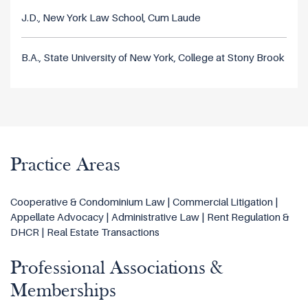
J.D., New York Law School, Cum Laude
B.A., State University of New York, College at Stony Brook
Practice Areas
Cooperative & Condominium Law | Commercial Litigation |
Appellate Advocacy | Administrative Law | Rent Regulation &
DHCR | Real Estate Transactions
Professional Associations &
Memberships