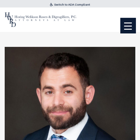
Switch to ADA Compliant