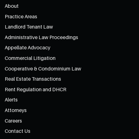
About
Practice Areas
Landlord Tenant Law
Administrative Law Proceedings
Appellate Advocacy
Commercial Litigation
Cooperative & Condominium Law
Real Estate Transactions
Rent Regulation and DHCR
Alerts
Attorneys
Careers
Contact Us