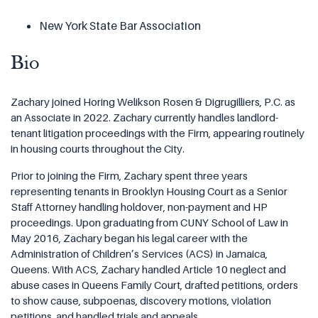
New York State Bar Association
Bio
Zachary joined Horing Welikson Rosen & Digrugilliers, P.C. as
an Associate in 2022. Zachary currently handles landlord-
tenant litigation proceedings with the Firm, appearing routinely
in housing courts throughout the City.
Prior to joining the Firm, Zachary spent three years
representing tenants in Brooklyn Housing Court as a Senior
Staff Attorney handling holdover, non-payment and HP
proceedings. Upon graduating from CUNY School of Law in
May 2016, Zachary began his legal career with the
Administration of Children’s Services (ACS) in Jamaica,
Queens. With ACS, Zachary handled Article 10 neglect and
abuse cases in Queens Family Court, drafted petitions, orders
to show cause, subpoenas, discovery motions, violation
petitions, and handled trials and appeals.