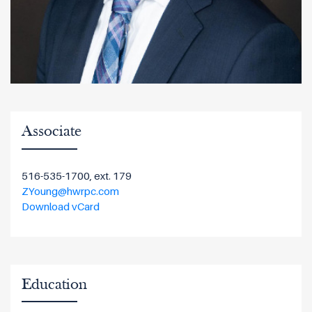
Associate
516-535-1700, ext. 179
ZYoung@hwrpc.com
Download vCard
Education