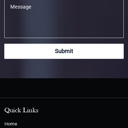
Submit
Quick Links
Home