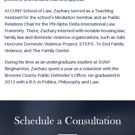
At CUNY School of Law, Zachary served as a Teaching
Assistant for the school’s Mediation Seminar and as Public
Relations Chair for the Phi Alpha Delta International Law
Fraternity. There, Zachary interned with notable housing law,
family law and domestic violence organizations, such as Safe
Horizons Domestic Violence Project, STEPS -To End Family
Violence, and The Family Center.
During his time as an undergraduate student at SUNY
Binghamton, Zachary spent a year as a volunteer with the
Broome County Public Defender’s Office. He graduated in
2012 with a B.A. in Politics, Philosophy and Law.
Schedule a Consultation