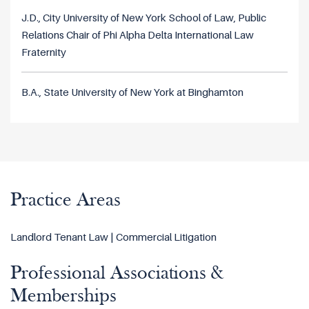
J.D., City University of New York School of Law, Public
Relations Chair of Phi Alpha Delta International Law
Fraternity
B.A., State University of New York at Binghamton
Practice Areas
Landlord Tenant Law | Commercial Litigation
Professional Associations &
Memberships