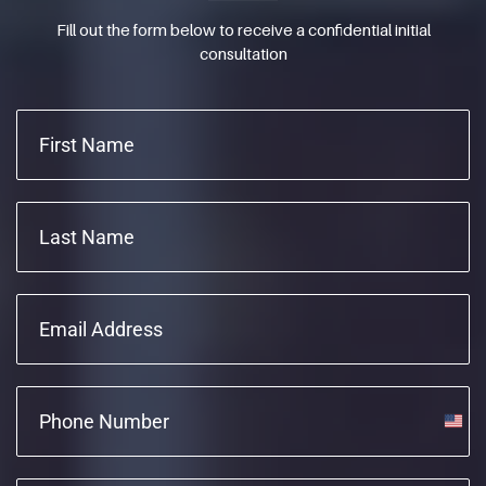
Fill out the form below to receive a confidential initial
consultation
Unite
State
+1