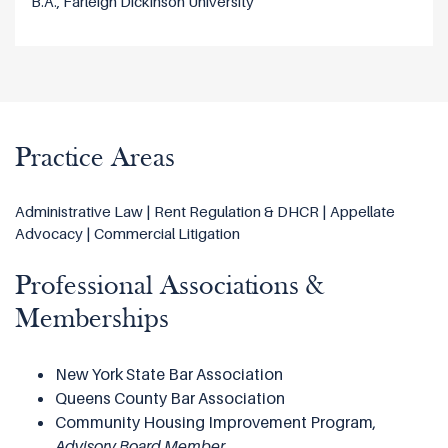
B.A., Farleigh Dickinson University
Practice Areas
Administrative Law | Rent Regulation & DHCR | Appellate
Advocacy | Commercial Litigation
Professional Associations &
Memberships
New York State Bar Association
Queens County Bar Association
Community Housing Improvement Program,
Advisory Board Member