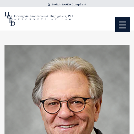
Switch to ADA Compliant