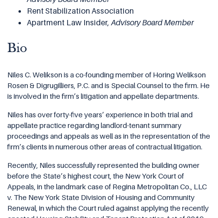
Rent Stabilization Association
Apartment Law Insider,
Advisory Board Member
Bio
Niles C. Welikson is a co-founding member of Horing Welikson
Rosen & Digrugilliers, P.C. and is Special Counsel to the firm. He
is involved in the firm’s litigation and appellate departments.
Niles has over forty-five years’ experience in both trial and
appellate practice regarding landlord-tenant summary
proceedings and appeals as well as in the representation of the
firm’s clients in numerous other areas of contractual litigation.
Recently, Niles successfully represented the building owner
before the State’s highest court, the New York Court of
Appeals, in the landmark case of Regina Metropolitan Co., LLC
v. The New York State Division of Housing and Community
Renewal, in which the Court ruled against applying the recently