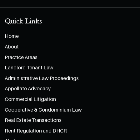
Quick Links
Home
About
Practice Areas
Landlord Tenant Law
Administrative Law Proceedings
Appellate Advocacy
Commercial Litigation
Cooperative & Condominium Law
Real Estate Transactions
Rent Regulation and DHCR