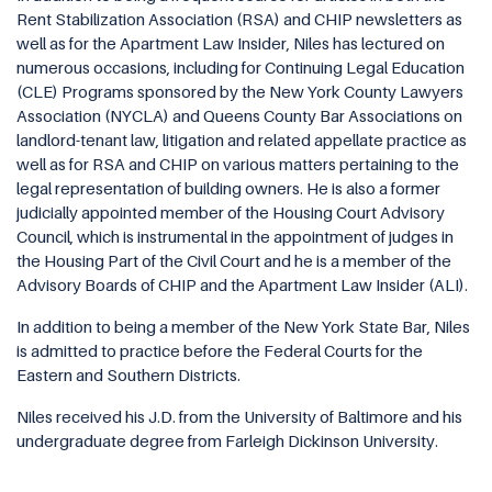
Rent Stabilization Association (RSA) and CHIP newsletters as
well as for the Apartment Law Insider, Niles has lectured on
numerous occasions, including for Continuing Legal Education
(CLE) Programs sponsored by the New York County Lawyers
Association (NYCLA) and Queens County Bar Associations on
landlord-tenant law, litigation and related appellate practice as
well as for RSA and CHIP on various matters pertaining to the
legal representation of building owners. He is also a former
judicially appointed member of the Housing Court Advisory
Council, which is instrumental in the appointment of judges in
the Housing Part of the Civil Court and he is a member of the
Advisory Boards of CHIP and the Apartment Law Insider (ALI).
In addition to being a member of the New York State Bar, Niles
is admitted to practice before the Federal Courts for the
Eastern and Southern Districts.
Niles received his J.D. from the University of Baltimore and his
undergraduate degree from Farleigh Dickinson University.