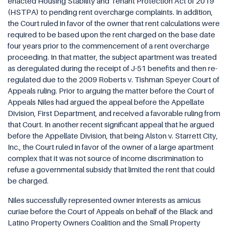
enacted Housing Stability and Tenant Protection Act of 2019
(HSTPA) to pending rent overcharge complaints. In addition,
the Court ruled in favor of the owner that rent calculations were
required to be based upon the rent charged on the base date
four years prior to the commencement of a rent overcharge
proceeding. In that matter, the subject apartment was treated
as deregulated during the receipt of J-51 benefits and then re-
regulated due to the 2009 Roberts v. Tishman Speyer Court of
Appeals ruling. Prior to arguing the matter before the Court of
Appeals Niles had argued the appeal before the Appellate
Division, First Department, and received a favorable ruling from
that Court. In another recent significant appeal that he argued
before the Appellate Division, that being Alston v. Starrett City,
Inc., the Court ruled in favor of the owner of a large apartment
complex that it was not source of income discrimination to
refuse a governmental subsidy that limited the rent that could
be charged.
Niles successfully represented owner interests as amicus
curiae before the Court of Appeals on behalf of the Black and
Latino Property Owners Coalition and the Small Property