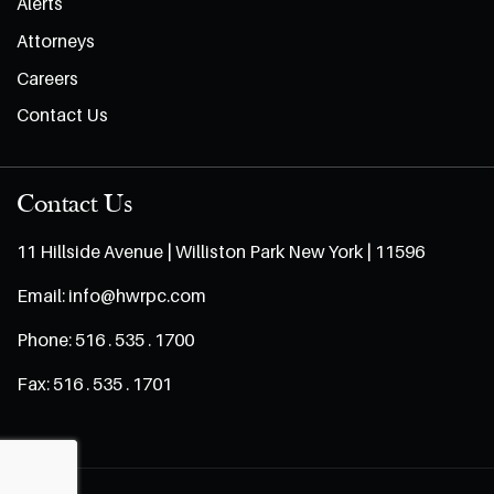
Alerts
Attorneys
Careers
Contact Us
Contact Us
11 Hillside Avenue | Williston Park New York | 11596
Email:
info@hwrpc.com
Phone:
516 . 535 . 1700
Fax:
516 . 535 . 1701