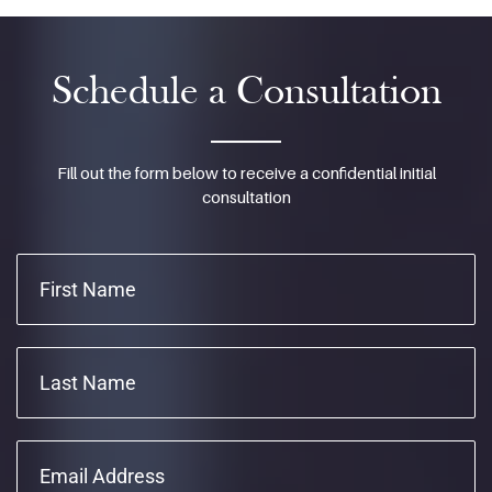
Schedule a Consultation
Fill out the form below to receive a confidential initial
consultation