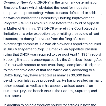
Owners of New York (SPONY) in the landmark determination
Brusco v. Braun, which obviated the need for inquests in
nonpayment proceedings where tenants defaulted. In addition,
he was counsel for the Community Housing Improvement
Program (CHIP) as amicus curiae before the Court of Appeals
in Matter of Grimm v. NYS DHCR wherein the Court placed a
limitation on a prior exception to permitting the review of rent
histories pre-dating four years from the filing of a rent
overcharge complaint. He was also owner’s appellate counsel
in JRD Management Corp. v. Eimecke, an Appellate Division
ruling that DHCR was required to use post April 1, 1984 record
keeping limitations encompassed by the Omnibus Housing Act
of 1983 with respect to rent overcharge complaints filed prior
to the effective date of that act, which case, according to a
DHCR filing, may have affected as many as 30,000 then
pending administrative proceedings. He has prevailed on many
other appeals as well as in his capacity as lead counsel on
numerous jury and bench trials in the Federal, Supreme, and
Civil Courts.
In addition to being a frequent source for articles in both the