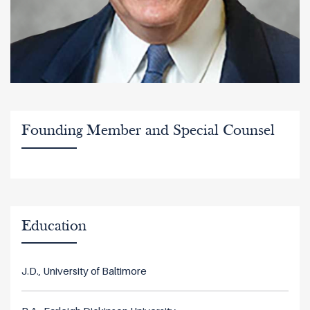
Founding Member and Special Counsel
Education
J.D., University of Baltimore