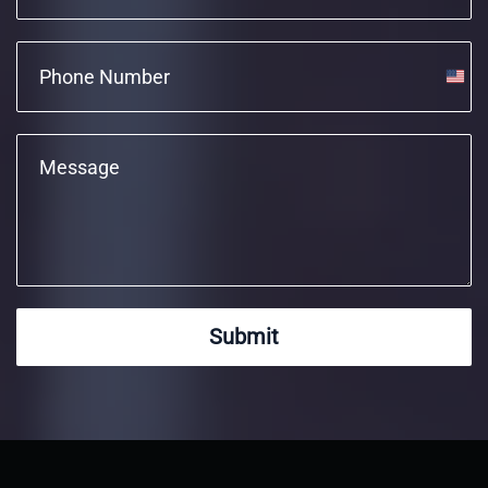
Unite
State
+1
Submit