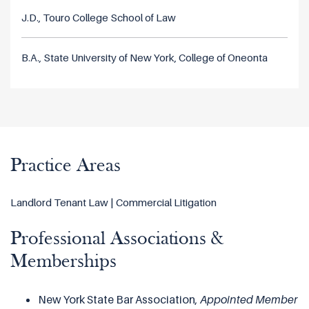
J.D., Touro College School of Law
B.A., State University of New York, College of Oneonta
Practice Areas
Landlord Tenant Law | Commercial Litigation
Professional Associations &
Memberships
New York State Bar Association,
Appointed
Member