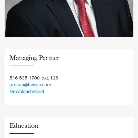
Managing Partner
516-535-1700, ext. 126
prosen@hwrpc.com
Download vCard
Education