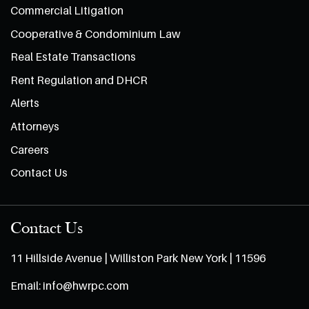
Commercial Litigation
Cooperative & Condominium Law
Real Estate Transactions
Rent Regulation and DHCR
Alerts
Attorneys
Careers
Contact Us
Contact Us
11 Hillside Avenue | Williston Park New York | 11596
Email:
info@hwrpc.com