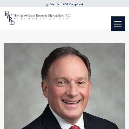
Switch to ADA Compliant