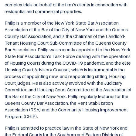
complex trials on behalf of the firm’s clients in connection with
residential and commercial properties.
Philip is a member of the New York State Bar Association,
Association of the Bar of the City of New York and the Queens
County Bar Association, and is the Chairman of the Landlord-
Tenant Housing Court Sub-Committee of the Queens County
Bar Association. Philip was recently appointed to the New York
State Bar Association’s Task Force dealing with the operations
of Housing Courts during the COVID-19 pandemic, and the elite
Housing Court Advisory Counsel, which is instrumental in the
process of appointing new, and reappointing sitting, Housing
Court judges. He is also actively involved with the Judiciary
Committee and Housing Court Committee of the Association of
the Bar of the City of New York. Philip regularly lectures for the
Queens County Bar Association, the Rent Stabilization
Association (RSA) and the Community Housing Improvement
Program (CHIP).
Philip is admitted to practice law in the State of New York and
the Federal Courts for the Southern and Eastern Districts of