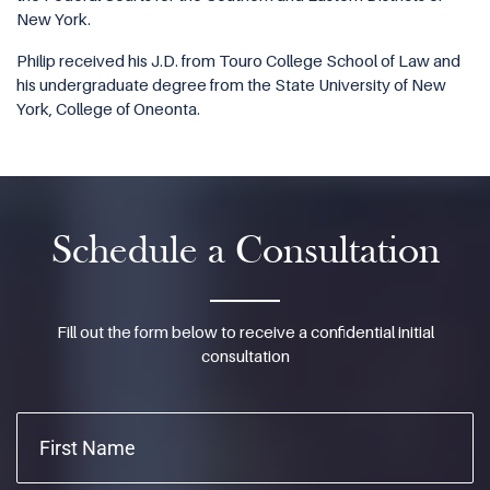
New York.
Philip received his J.D. from Touro College School of Law and
his undergraduate degree from the State University of New
York, College of Oneonta.
Schedule a Consultation
Fill out the form below to receive a confidential initial
consultation