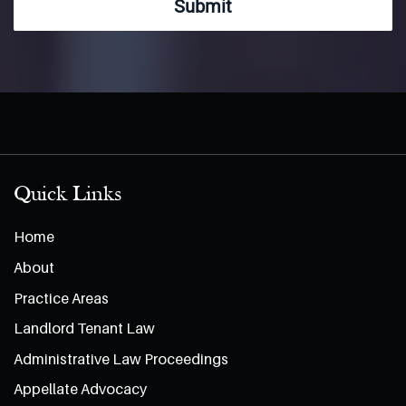
Submit
Quick Links
Home
About
Practice Areas
Landlord Tenant Law
Administrative Law Proceedings
Appellate Advocacy