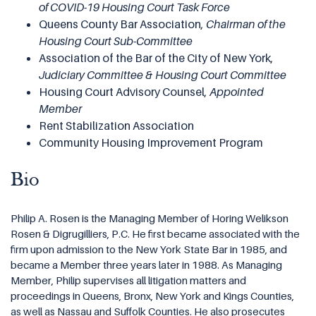
of COVID-19 Housing Court Task Force
Queens County Bar Association,
Chairman of
the
Housing Court Sub-Committee
Association of the Bar of the City of New York,
Judiciary Committee & Housing Court Committee
Housing Court Advisory Counsel,
Appointed
Member
Rent Stabilization Association
Community Housing Improvement Program
Bio
Philip A. Rosen is the Managing Member of Horing Welikson
Rosen & Digrugilliers, P.C. He first became associated with the
firm upon admission to the New York State Bar in 1985, and
became a Member three years later in 1988. As Managing
Member, Philip supervises all litigation matters and
proceedings in Queens, Bronx, New York and Kings Counties,
as well as Nassau and Suffolk Counties. He also prosecutes