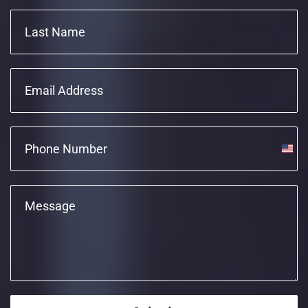
Unite
State
+1