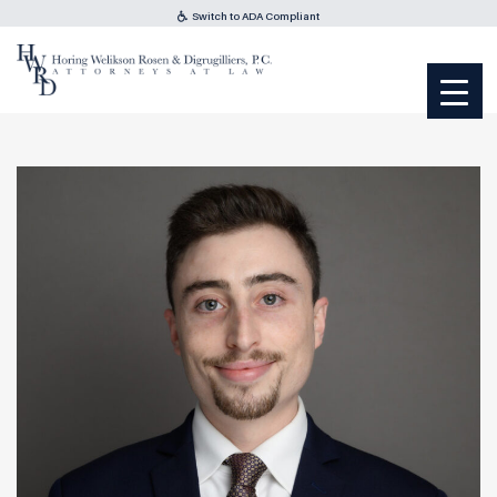
Switch to ADA Compliant