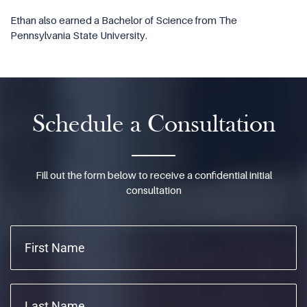
Ethan also earned a Bachelor of Science from The
Pennsylvania State University.
Schedule a Consultation
Fill out the form below to receive a confidential initial
consultation