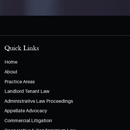
Quick Links
Home
About
Practice Areas
Landlord Tenant Law
Administrative Law Proceedings
Appellate Advocacy
Commercial Litigation