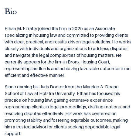
Bio
Ethan M. Ezratty joined the firm in 2025 as an Associate
specializing in housing law and committed to providing clients
with clear, practical, and results-driven legal solutions. He works
closely with individuals and organizations to address disputes
and navigate the legal complexities of housing matters. He
currently appears for the firm in Bronx Housing Court,
representing landlords and achieving favorable outcomes in an
efficient and effective manner.
Since earning his Juris Doctor from the Maurice A. Deane
School of Law at Hofstra University, Ethan has focused his
practice on housing law, gaining extensive experience
representing clients in legal proceedings, drafting motions, and
resolving disputes effectively. His work has centered on
promoting stability and fostering equitable outcomes, making
him a trusted advisor for clients seeking dependable legal
support.