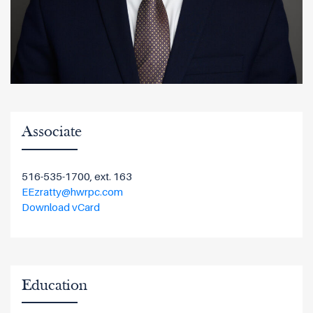
Associate
516-535-1700, ext. 163
EEzratty@hwrpc.com
Download vCard
Education