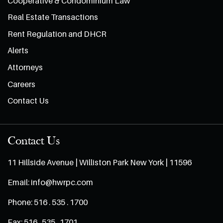
Cooperative & Condominium Law
Real Estate Transactions
Rent Regulation and DHCR
Alerts
Attorneys
Careers
Contact Us
Contact Us
11 Hillside Avenue | Williston Park New York | 11596
Email:
info@hwrpc.com
Phone:
516 . 535 . 1700
Fax:
516 . 535 . 1701