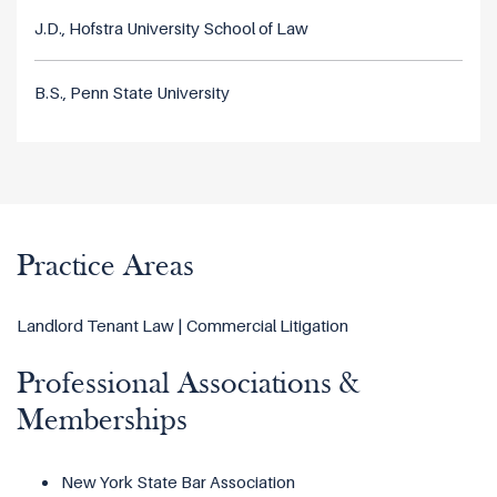
J.D., Hofstra University School of Law
B.S., Penn State University
Practice Areas
Landlord Tenant Law | Commercial Litigation
Professional Associations &
Memberships
New York State Bar Association