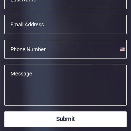
Unite
State
+1
Submit